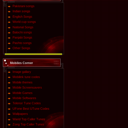
Pakistani songs
Indian songs
English Songs
World cup songs
National Songs
Balochi songs
Panjabi Songs
Pashto songs
Other Songs
Mobiles Corner
Image gallary
Mobilink tune codes
Mobile themes
Mobile Screensavers
Mobile Games
Mobile Softwares
Telenor Tune Codes
UFone Best UTune Codes
Wallpapers
Warid Top Caller Tunes
Zong Top Caller Tunes