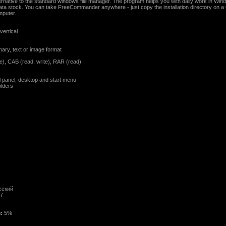
ative to the standard windows file manager. The program helps you with daily work in Windo
ta stock. You can take FreeCommander anywhere - just copy the installation directory on 
mputer.
vertical
binary, text or image format
ite), CAB (read, write), RAR (read)
l panel, desktop and start menu
olders
сский
/7
:
5%