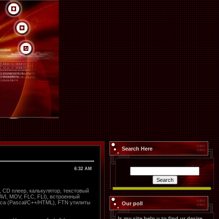
Search Here
6:32 AM
 CD плеер, калькулятор, текстовый
VI, MOV, FLC, FLI), встроенный
са (Pascal/C++/HTML), FTN утилиты
Our poll
Is my site help u to find ur desire