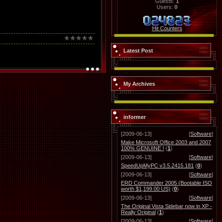
Guests:
1
Users:
0
Hit Counters
Latest Post
My Archives
informer
[2009-06-13]
[
Software
]
Make Microsoft Office 2003 and 2007
100% GENUINE !
(
1
)
[2009-06-13]
[
Software
]
SpeedUpMyPC v3.5.2415.181
(
0
)
[2009-06-13]
[
Software
]
ERD Commander 2005 (Bootable ISO
worth $1,199.00 US)
(
0
)
[2009-06-13]
[
Software
]
The Original Vista Sidebar now in XP -
Really Original
(
1
)
[2009-06-13]
[
Software
]