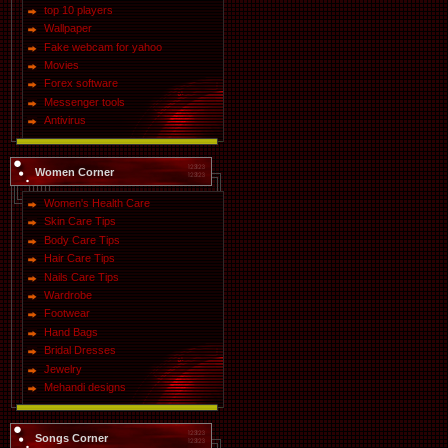
top 10 players
Wallpaper
Fake webcam for yahoo
Movies
Forex software
Messenger tools
Antivirus
Women Corner
Women's Health Care
Skin Care Tips
Body Care Tips
Hair Care Tips
Nails Care Tips
Wardrobe
Footwear
Hand Bags
Bridal Dresses
Jewelry
Mehandi designs
Songs Corner