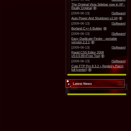
The Original Vista Sidebar now in XP -
Really Original
(
0
)
[2009-06-13]
[
Software
]
Auto Power And Shutdown v2.04
(
0
)
[2009-06-13]
[
Software
]
Borland C++ 6 Builder
(
0
)
[2009-06-13]
[
Software
]
Easy Duplicate Finder - portable
version 2.2.1
(
0
)
[2009-06-13]
[
Software
]
Rapid CSS Editor 2008
v9.0.0.89+Free Tool
(
0
)
[2009-06-13]
[
Software
]
Cute FTP Pro 8.3.2 + Registry Patch
full [center]
(
0
)
Latest News