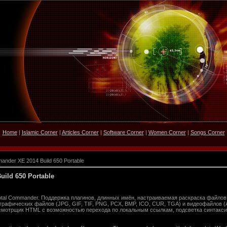
Home
|
Islamic Corner
|
Articles Corner
|
Software Corner
|
Women Corner
|
Songs Corner
nder XE 2014 Build 650 Portable
ild 650 Portable
al Commander. Поддержка плагинов, длинных имён, настраиваемая раскраска файлов,
рафических файлов (JPG, GIF, TIF, PNG, PCX, BMP, ICO, CUR, TGA) и видеофайлов (A
смотрщик HTML c возможностью перехода по локальным ссылкам, подсветка синтакси