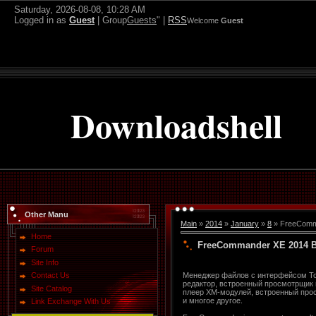
Saturday, 2026-08-08, 10:28 AM
Logged in as
Guest
| Group
Guests
" |
RSS
Welcome
Guest
Downloadshell
Other Manu
Main
»
2014
»
January
»
8
» FreeComma
Home
FreeCommander XE 2014 Bu
Forum
Site Info
Менеджер файлов с интерфейсом Tot
Contact Us
редактор, встроенный просмотрщик г
Site Catalog
плеер XM-модулей, встроенный про
и многое другое.
Link Exchange With Us