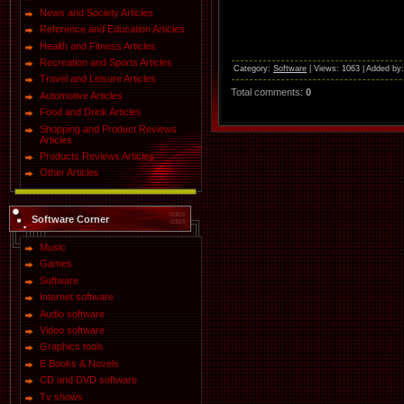
News and Society Articles
Reference and Education Articles
Health and Fitness Articles
Recreation and Sports Articles
Category
:
Software
|
Views
: 1063 |
Added by
Travel and Leisure Articles
Total comments
:
0
Automotive Articles
Food and Drink Articles
Shopping and Product Reviews
Articles
Products Reviews Articles
Other Articles
Software Corner
Music
Games
Software
Internet software
Audio software
Video software
Graphics tools
E Books & Novels
CD and DVD software
Tv shows