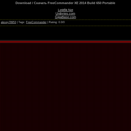
Download / Скачать FreeCommander XE 2014 Build 650 Portable
LetitBit.Net
Unibytes.com
GigaBase.com
:
alexey78953
|
Tags
:
FreeCommander
|
Rating
:
0.0
/
0