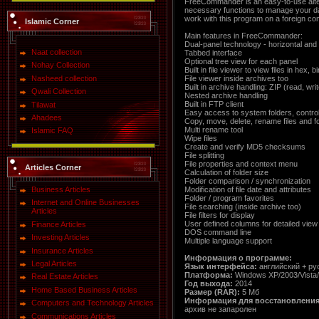
FreeCommander is an easy-to-use altern
necessary functions to manage your da
work with this program on a foreign co
Islamic Corner
Main features in FreeCommander:
Dual-panel technology - horizontal and 
Naat collection
Tabbed interface
Optional tree view for each panel
Nohay Collection
Built in file viewer to view files in hex, 
File viewer inside archives too
Nasheed collection
Built in archive handling: ZIP (read, wr
Qwali Collection
Nested archive handling
Built in FTP client
Tilawat
Easy access to system folders, contro
Ahadees
Copy, move, delete, rename files and f
Multi rename tool
Islamic FAQ
Wipe files
Create and verify MD5 checksums
File splitting
File properties and context menu
Articles Corner
Calculation of folder size
Folder comparison / synchronization
Modification of file date and attributes
Business Articles
Folder / program favorites
Internet and Online Businesses
File searching (inside archive too)
Articles
File filters for display
User defined columns for detailed view
Finance Articles
DOS command line
Investing Articles
Multiple language support
Insurance Articles
Информация о программе:
Legal Articles
Язык интерфейса:
английский + ру
Платформа:
Windows XP/2003/Vista
Real Estate Articles
Год выхода:
2014
Home Based Business Articles
Размер (RAR):
5 Мб
Информация для восстановления
Computers and Technology Articles
архив не запаролен
Communications Articles