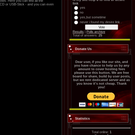
ws. Here you can find all the
link
a CD or USB-Stick - and you can even
yes
no
yes,but sometime
never i found my desire link .
Results
|
Polls archive
Total of answers:
25
Donate Us
Dear user, if you like our site, and
you have chance to help us by any
amount to cover hosting fees
please use this button. We are free
board for share, build by user posts,
but we rent dedicated server and as
you know it's not cheap. Thank
you!
Statistics
Total online:
1