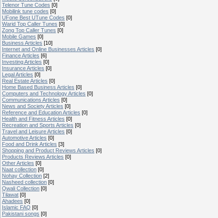
Telenor Tune Codes
[0]
Mobilink tune codes
[0]
UFone Best UTune Codes
[0]
Warid Top Caller Tunes
[0]
Zong Top Caller Tunes
[0]
Mobile Games
[0]
Business Articles
[10]
Internet and Online Businesses Articles
[0]
Finance Articles
[6]
Investing Articles
[0]
Insurance Articles
[0]
Legal Articles
[0]
Real Estate Articles
[0]
Home Based Business Articles
[0]
Computers and Technology Articles
[0]
Communications Articles
[0]
News and Society Articles
[0]
Reference and Education Articles
[0]
Health and Fitness Articles
[0]
Recreation and Sports Articles
[0]
Travel and Leisure Articles
[0]
Automotive Articles
[0]
Food and Drink Articles
[3]
Shopping and Product Reviews Articles
[0]
Products Reviews Articles
[0]
Other Articles
[0]
Naat collection
[0]
Nohay Collection
[2]
Nasheed collection
[0]
Qwali Collection
[0]
Tilawat
[0]
Ahadees
[0]
Islamic FAQ
[0]
Pakistani songs
[0]