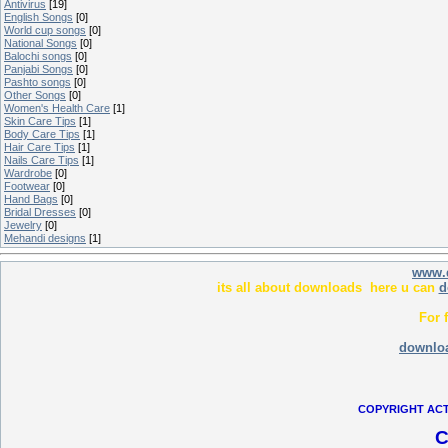
Antivirus
[19]
English Songs
[0]
World cup songs
[0]
National Songs
[0]
Balochi songs
[0]
Panjabi Songs
[0]
Pashto songs
[0]
Other Songs
[0]
Women's Health Care
[1]
Skin Care Tips
[1]
Body Care Tips
[1]
Hair Care Tips
[1]
Nails Care Tips
[1]
Wardrobe
[0]
Footwear
[0]
Hand Bags
[0]
Bridal Dresses
[0]
Jewelry
[0]
Mehandi designs
[1]
www.
its all about downloads here u can
d
For 
downlo
COPYRIGHT ACT
C