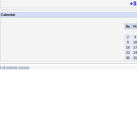
+3
Calendar
Su
M
2
3
9
10
16
17
23
24
30
31
Full website version