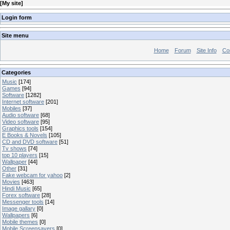
[
My site
]
Login form
Site menu
Home
Forum
Site Info
Co
Categories
Music
[174]
Games
[94]
Software
[1282]
Internet software
[201]
Mobiles
[37]
Audio software
[68]
Video software
[95]
Graphics tools
[154]
E Books & Novels
[105]
CD and DVD software
[51]
Tv shows
[74]
top 10 players
[15]
Wallpaper
[44]
Other
[31]
Fake webcam for yahoo
[2]
Movies
[463]
Hindi Music
[65]
Forex software
[28]
Messenger tools
[14]
Image gallary
[0]
Wallpapers
[6]
Mobile themes
[0]
Mobile Screensavers
[0]