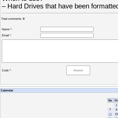
– Hard Drives that have been formatte
Total comments
:
0
Name *:
Email *:
Code *:
Calendar
Su
M
1
7
8
14
15