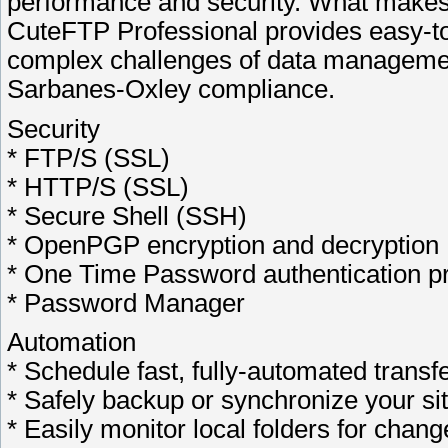
performance and security. What makes
CuteFTP Professional provides easy-to-
complex challenges of data manageme
Sarbanes-Oxley compliance.
Security
* FTP/S (SSL)
* HTTP/S (SSL)
* Secure Shell (SSH)
* OpenPGP encryption and decryption
* One Time Password authentication pr
* Password Manager
Automation
* Schedule fast, fully-automated transf
* Safely backup or synchronize your si
* Easily monitor local folders for chang