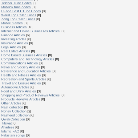
Telenor Tune Codes
[0]
Mobilink tune codes
[0]
UFone Best UTune Codes
[0]
Warid Top Caller Tunes
[0]
Zong Top Caller Tunes
[0]
Mobile Games
[0]
Business Articles
[10]
Internet and Online Businesses Articles
[0]
Finance Articles
[6]
Investing Articles
[0]
Insurance Articles
[0]
Legal Articles
[0]
Real Estate Articles
[0]
Home Based Business Articles
[0]
Computers and Technology Articles
[0]
Communications Articles
[0]
News and Society Articles
[0]
Reference and Education Articles
[0]
Health and Fitness Articles
[0]
Recreation and Sports Articles
[0]
Travel and Leisure Articles
[0]
Automotive Articles
[0]
Food and Drink Articles
[3]
Shopping and Product Reviews Articles
[0]
Products Reviews Articles
[0]
Other Articles
[0]
Naat collection
[0]
Nohay Collection
[2]
Nasheed collection
[0]
Qwali Collection
[0]
Tilawat
[0]
Ahadees
[0]
Islamic FAQ
[0]
Pakistani songs
[0]