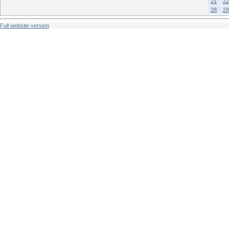
21
22
28
29
Full website version