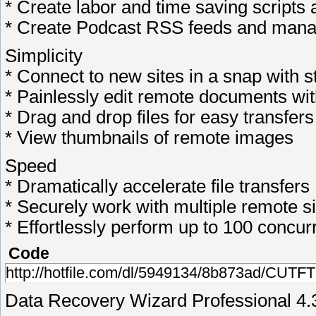
* Create labor and time saving scripts
* Create Podcast RSS feeds and manag
Simplicity
* Connect to new sites in a snap with 
* Painlessly edit remote documents with 
* Drag and drop files for easy transfers
* View thumbnails of remote images
Speed
* Dramatically accelerate file transfers
* Securely work with multiple remote si
* Effortlessly perform up to 100 concur
Code
http://hotfile.com/dl/5949134/8b873ad/CUTFT
Data Recovery Wizard Professional 4.