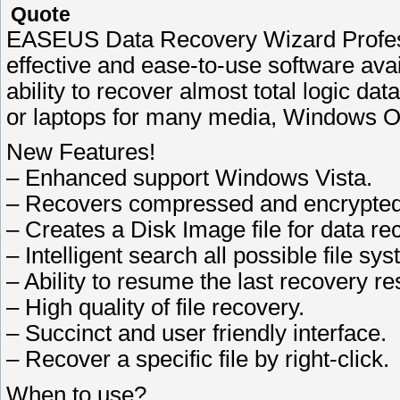
Quote
EASEUS Data Recovery Wizard Professio
effective and ease-to-use software avail
ability to recover almost total logic da
or laptops for many media, Windows Op
New Features!
– Enhanced support Windows Vista.
– Recovers compressed and encrypted
– Creates a Disk Image file for data re
– Intelligent search all possible file sy
– Ability to resume the last recovery res
– High quality of file recovery.
– Succinct and user friendly interface.
– Recover a specific file by right-click.
When to use?