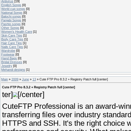
Antivirus
[19]
English Songs
[0]
World cup songs
[0]
National Songs
[0]
Balochi songs
[0]
Panjabi Songs
[0]
Pashto songs
[0]
Other Songs
[0]
Women's Health Care
[1]
Skin Care Tips
[1]
Body Care Tips
[1]
Hair Care Tips
[1]
Nails Care Tips
[1]
Wardrobe
[0]
Footwear
[0]
Hand Bags
[0]
Bridal Dresses
[0]
Jewelry
[0]
Mehandi designs
[1]
Main
»
2009
»
June
»
13
» Cute FTP Pro 8.3.2 + Registry Patch full [center]
Cute FTP Pro 8.3.2 + Registry Patch full [center]
ter]
[/center]
CuteFTP Professional is an award-winni
transferring files over industry standa
HTTPS and SSH. It's the right choice w