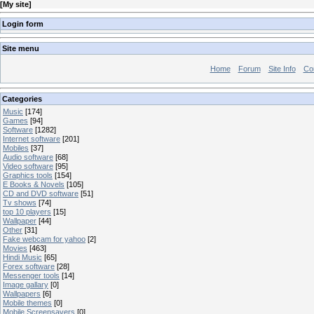
[
My site
]
Login form
Site menu
Home
Forum
Site Info
Co
Categories
Music
[174]
Games
[94]
Software
[1282]
Internet software
[201]
Mobiles
[37]
Audio software
[68]
Video software
[95]
Graphics tools
[154]
E Books & Novels
[105]
CD and DVD software
[51]
Tv shows
[74]
top 10 players
[15]
Wallpaper
[44]
Other
[31]
Fake webcam for yahoo
[2]
Movies
[463]
Hindi Music
[65]
Forex software
[28]
Messenger tools
[14]
Image gallary
[0]
Wallpapers
[6]
Mobile themes
[0]
Mobile Screensavers
[0]