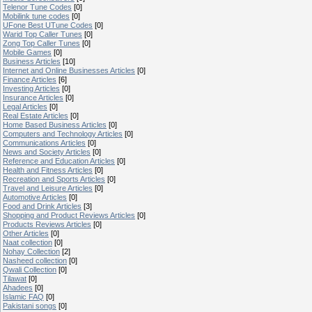
Telenor Tune Codes
[0]
Mobilink tune codes
[0]
UFone Best UTune Codes
[0]
Warid Top Caller Tunes
[0]
Zong Top Caller Tunes
[0]
Mobile Games
[0]
Business Articles
[10]
Internet and Online Businesses Articles
[0]
Finance Articles
[6]
Investing Articles
[0]
Insurance Articles
[0]
Legal Articles
[0]
Real Estate Articles
[0]
Home Based Business Articles
[0]
Computers and Technology Articles
[0]
Communications Articles
[0]
News and Society Articles
[0]
Reference and Education Articles
[0]
Health and Fitness Articles
[0]
Recreation and Sports Articles
[0]
Travel and Leisure Articles
[0]
Automotive Articles
[0]
Food and Drink Articles
[3]
Shopping and Product Reviews Articles
[0]
Products Reviews Articles
[0]
Other Articles
[0]
Naat collection
[0]
Nohay Collection
[2]
Nasheed collection
[0]
Qwali Collection
[0]
Tilawat
[0]
Ahadees
[0]
Islamic FAQ
[0]
Pakistani songs
[0]