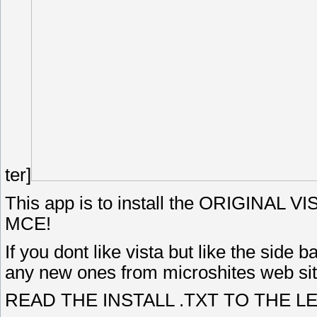
ter]
This app is to install the ORIGINAL V
MCE!
If you dont like vista but like the side
any new ones from microshites web site 
READ THE INSTALL .TXT TO THE LETT