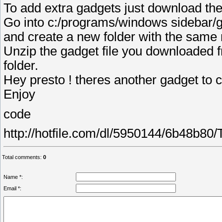
To add extra gadgets just download th
Go into c:/programs/windows sidebar/
and create a new folder with the same
Unzip the gadget file you downloaded f
folder.
Hey presto ! theres another gadget to
Enjoy
code
http://hotfile.com/dl/5950144/6b48b80
Total comments
:
0
Name *:
Email *: