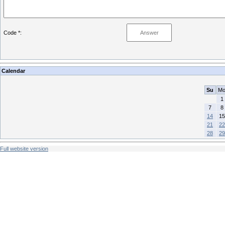
Code *:
Calendar
Su
M
1
7
8
14
15
21
22
28
29
Full website version