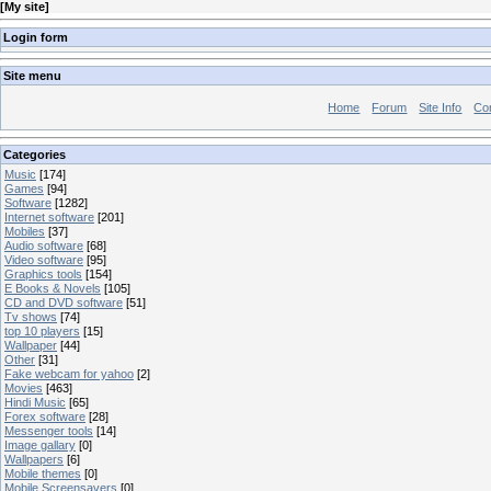
[
My site
]
Login form
Site menu
Home
Forum
Site Info
Co
Categories
Music
[174]
Games
[94]
Software
[1282]
Internet software
[201]
Mobiles
[37]
Audio software
[68]
Video software
[95]
Graphics tools
[154]
E Books & Novels
[105]
CD and DVD software
[51]
Tv shows
[74]
top 10 players
[15]
Wallpaper
[44]
Other
[31]
Fake webcam for yahoo
[2]
Movies
[463]
Hindi Music
[65]
Forex software
[28]
Messenger tools
[14]
Image gallary
[0]
Wallpapers
[6]
Mobile themes
[0]
Mobile Screensavers
[0]