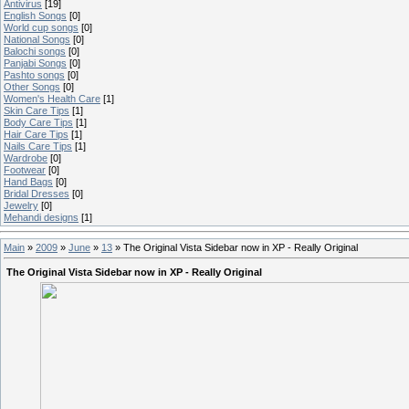
Antivirus
[19]
English Songs
[0]
World cup songs
[0]
National Songs
[0]
Balochi songs
[0]
Panjabi Songs
[0]
Pashto songs
[0]
Other Songs
[0]
Women's Health Care
[1]
Skin Care Tips
[1]
Body Care Tips
[1]
Hair Care Tips
[1]
Nails Care Tips
[1]
Wardrobe
[0]
Footwear
[0]
Hand Bags
[0]
Bridal Dresses
[0]
Jewelry
[0]
Mehandi designs
[1]
Main
»
2009
»
June
»
13
» The Original Vista Sidebar now in XP - Really Original
The Original Vista Sidebar now in XP - Really Original