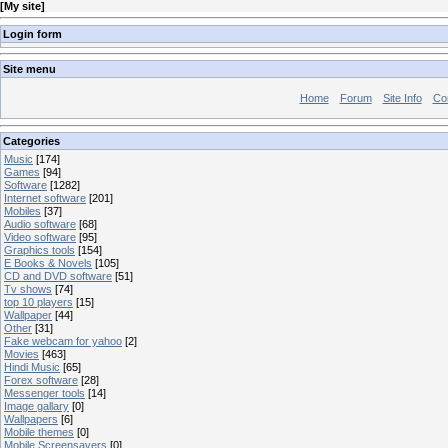
[
My site
]
Login form
Site menu
Home
Forum
Site Info
Co
Categories
Music
[174]
Games
[94]
Software
[1282]
Internet software
[201]
Mobiles
[37]
Audio software
[68]
Video software
[95]
Graphics tools
[154]
E Books & Novels
[105]
CD and DVD software
[51]
Tv shows
[74]
top 10 players
[15]
Wallpaper
[44]
Other
[31]
Fake webcam for yahoo
[2]
Movies
[463]
Hindi Music
[65]
Forex software
[28]
Messenger tools
[14]
Image gallary
[0]
Wallpapers
[6]
Mobile themes
[0]
Mobile Screensavers
[0]